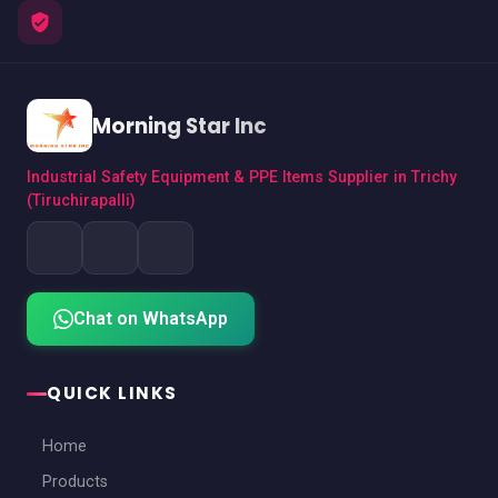
Morning Star Inc
Industrial Safety Equipment & PPE Items Supplier in Trichy
(Tiruchirapalli)
Chat on WhatsApp
QUICK LINKS
Home
Products