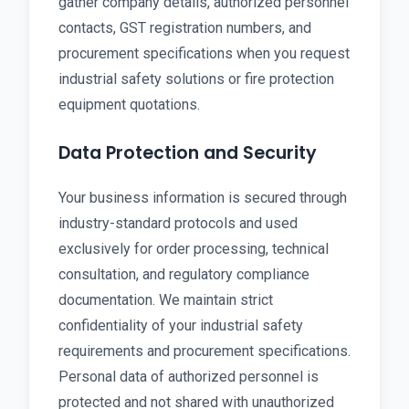
gather company details, authorized personnel
contacts, GST registration numbers, and
procurement specifications when you request
industrial safety solutions or fire protection
equipment quotations.
Data Protection and Security
Your business information is secured through
industry-standard protocols and used
exclusively for order processing, technical
consultation, and regulatory compliance
documentation. We maintain strict
confidentiality of your industrial safety
requirements and procurement specifications.
Personal data of authorized personnel is
protected and not shared with unauthorized