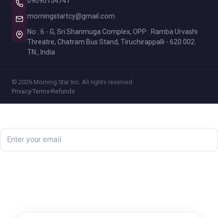
09090154747
morningstartcy@gmail.com
No : 6 - G, Sri Shanmuga Complex, OPP : Ramba Urvashi
Threatre, Chatram Bus Stand, Tiruchirappalli - 620 002.
TN., India
© 2026 Morning Star Inc. All rights reserved.
Privacy
Terms
Refunds
Newsletter
Subscribe