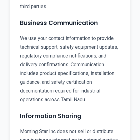
third parties.
Business Communication
We use your contact information to provide
technical support, safety equipment updates,
regulatory compliance notifications, and
delivery confirmations. Communication
includes product specifications, installation
guidance, and safety certification
documentation required for industrial
operations across Tamil Nadu.
Information Sharing
Morning Star Inc does not sell or distribute