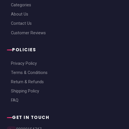
Categories
About Us
Contact Us
Customer Reviews
POLICIES
Privacy Policy
Terms & Conditions
Return & Refunds
Shipping Policy
FAQ
GET IN TOUCH