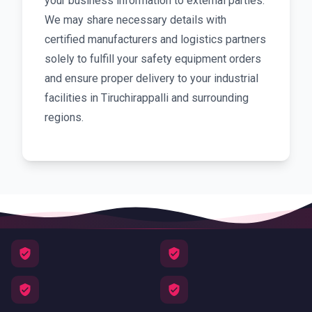
your business information to external parties.
We may share necessary details with
certified manufacturers and logistics partners
solely to fulfill your safety equipment orders
and ensure proper delivery to your industrial
facilities in Tiruchirappalli and surrounding
regions.