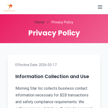
Home
/
Privacy Policy
Privacy Policy
Effective Date: 2026-03-17
Information Collection and Use
Morning Star Inc collects business contact
information necessary for B2B transactions
and safety compliance requirements. We