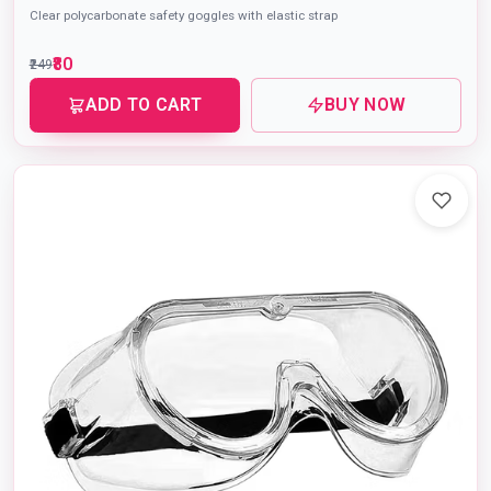
Clear polycarbonate safety goggles with elastic strap
₹80
₹249
ADD TO CART
BUY NOW