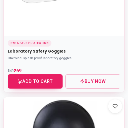
EYE & FACE PROTECTION
Laboratory Safety Goggles
Chemical splash-proof laboratory goggles
₹269
₹349
ADD TO CART
BUY NOW