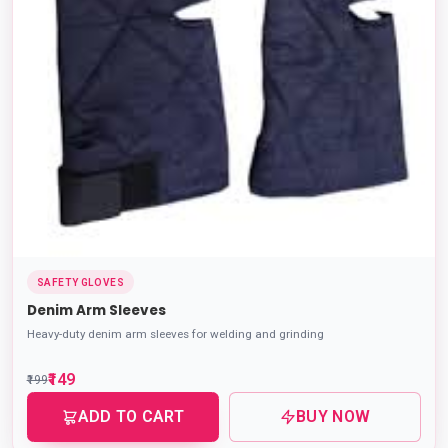
SAFETY GLOVES
Denim Arm Sleeves
Heavy-duty denim arm sleeves for welding and grinding
₹149
₹199
ADD TO CART
BUY NOW