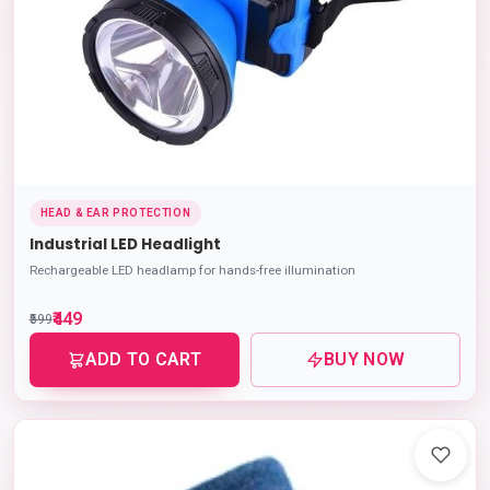
HEAD & EAR PROTECTION
Industrial LED Headlight
Rechargeable LED headlamp for hands-free illumination
₹449
₹599
ADD TO CART
BUY NOW