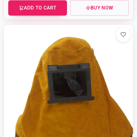
ADD TO CART
BUY NOW