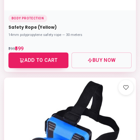
BODY PROTECTION
Safety Rope (Yellow)
14mm polypropylene safety rope — 30 meters
₹599
₹799
ADD TO CART
BUY NOW