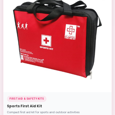
FIRST AID & SAFETY KITS
Sports First Aid Kit
Compact first aid kit for sports and outdoor activities