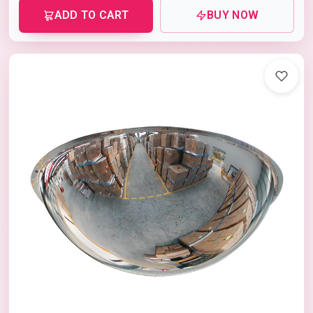
ADD TO CART
BUY NOW