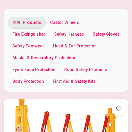
All Products
Castor Wheels
Fire Extinguisher
Safety Harness
Safety Gloves
Safety Footwear
Head & Ear Protection
Masks & Respiratory Protection
Eye & Face Protection
Road Safety Products
Body Protection
First Aid & Safety Kits