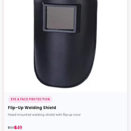
EYE & FACE PROTECTION
Flip-Up Welding Shield
Head-mounted welding shield with flip-up visor
₹449
₹599