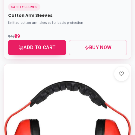
SAFETY GLOVES
Cotton Arm Sleeves
Knitted cotton arm sleeves for basic protection
₹99
₹149
ADD TO CART
BUY NOW