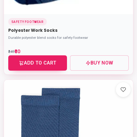
SAFETY FOOTWEAR
Polyester Work Socks
Durable polyester blend socks for safety footwear
₹80
₹249
ADD TO CART
BUY NOW