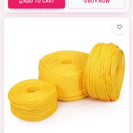
ADD TO CART
BUY NOW