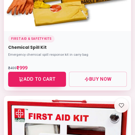
FIRST AID & SAFETY KITS
Chemical Spill Kit
Emergency chemical spill response kit in carry bag
₹1999
₹2499
ADD TO CART
BUY NOW