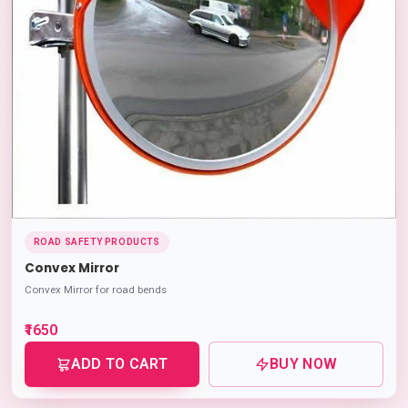
ROAD SAFETY PRODUCTS
Convex Mirror
Convex Mirror for road bends
₹1650
ADD TO CART
BUY NOW