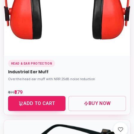
HEAD & EAR PROTECTION
Industrial Ear Muff
Over-the-head ear muff with NRR 25dB noise reduction
₹379
₹499
ADD TO CART
BUY NOW