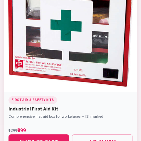
FIRST AID & SAFETY KITS
Industrial First Aid Kit
Comprehensive first aid box for workplaces — ISI marked
₹999
₹1299