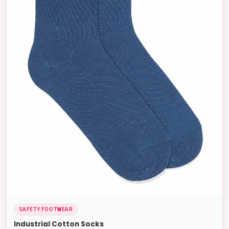
SAFETY FOOTWEAR
Industrial Cotton Socks