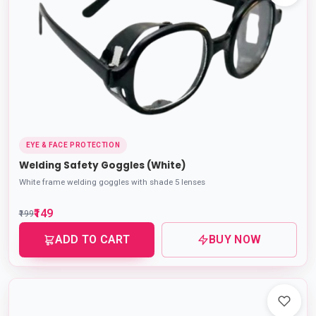
EYE & FACE PROTECTION
Welding Safety Goggles (White)
White frame welding goggles with shade 5 lenses
₹149
₹199
ADD TO CART
BUY NOW