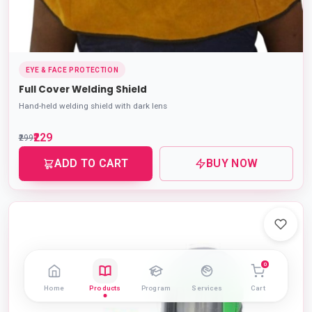
EYE & FACE PROTECTION
Full Cover Welding Shield
Hand-held welding shield with dark lens
₹229
₹299
ADD TO CART
BUY NOW
0
Home
Products
Program
Services
Cart