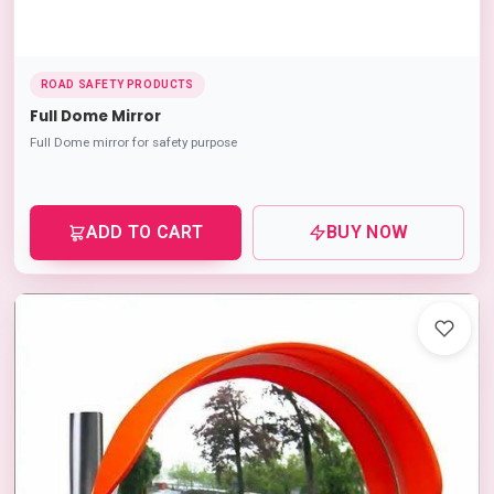
ROAD SAFETY PRODUCTS
Full Dome Mirror
Full Dome mirror for safety purpose
ADD TO CART
BUY NOW