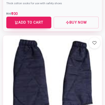
Thick cotton socks for use with safety shoes
₹100
₹199
ADD TO CART
BUY NOW