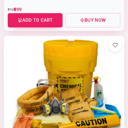
₹599
₹799
ADD TO CART
BUY NOW