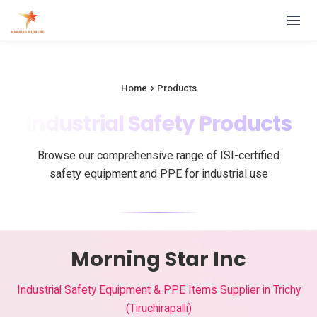
Home
Products
Industrial Safety Products
Browse our comprehensive range of ISI-certified
safety equipment and PPE for industrial use
Morning Star Inc
Industrial Safety Equipment & PPE Items Supplier in Trichy
(Tiruchirapalli)