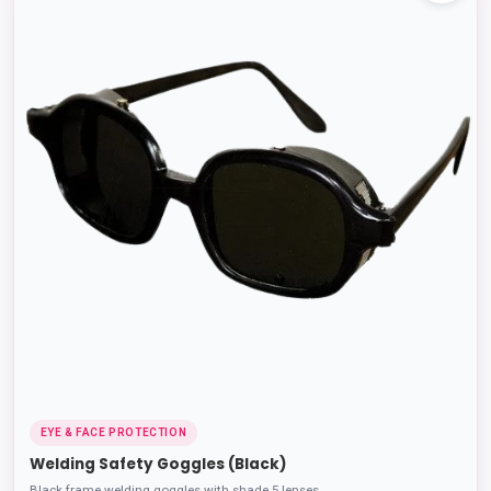
EYE & FACE PROTECTION
Welding Safety Goggles (Black)
Black frame welding goggles with shade 5 lenses