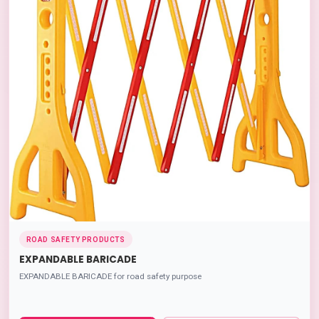
ROAD SAFETY PRODUCTS
EXPANDABLE BARICADE
EXPANDABLE BARICADE for road safety purpose