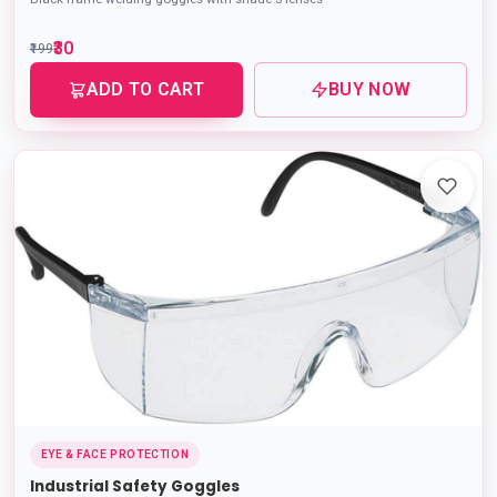
₹30
₹199
ADD TO CART
BUY NOW
EYE & FACE PROTECTION
Industrial Safety Goggles