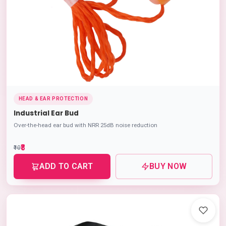
HEAD & EAR PROTECTION
Industrial Ear Bud
Over-the-head ear bud with NRR 25dB noise reduction
₹8
₹10
ADD TO CART
BUY NOW