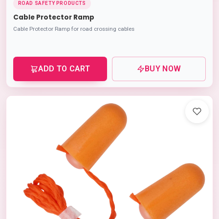
ROAD SAFETY PRODUCTS
Cable Protector Ramp
Cable Protector Ramp for road crossing cables
ADD TO CART
BUY NOW