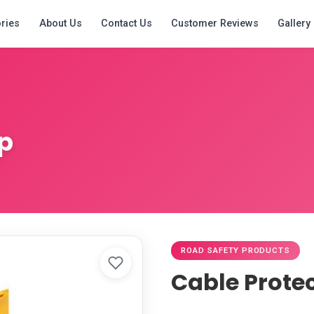
ries
About Us
Contact Us
Customer Reviews
Gallery
p
ROAD SAFETY PRODUCTS
Cable Prote