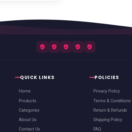
QUICK LINKS
POLICIES
Home
Privacy Policy
Products
Terms & Conditions
Categories
Return & Refunds
About Us
Shipping Policy
Contact Us
FAQ