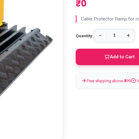
₹0
Cable Protector Ramp for r
−
+
Quantity:
Add to Cart
Free shipping above ₹499
1