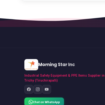
Morning Star Inc
Industrial Safety Equipment & PPE Items Supplier in
Trichy (Tiruchirapalli)
Chat on WhatsApp