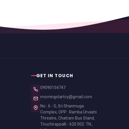
GET IN TOUCH
09090154747
morningstartcy@gmail.com
No : 6 - G, Sri Shanmuga
Complex, OPP : Ramba Urvashi
Threatre, Chatram Bus Stand,
Tiruchirappalli - 620 002. TN.,