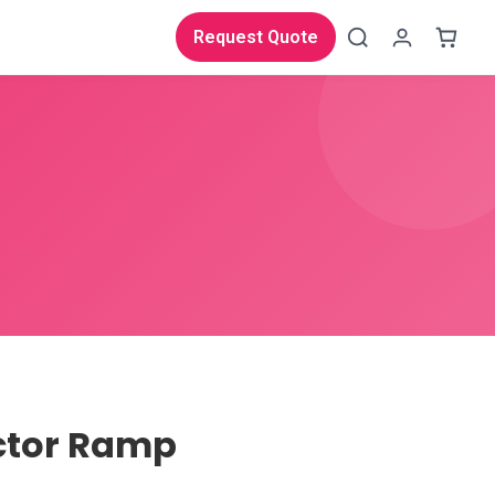
Request Quote
ctor Ramp