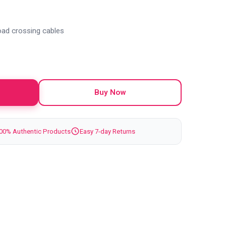
oad crossing cables
Buy Now
00% Authentic Products
Easy 7-day Returns