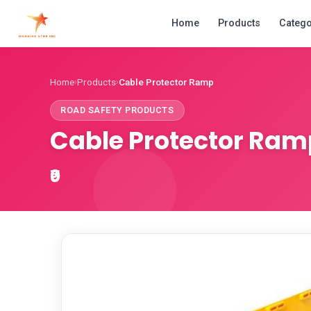
Home
Products
Catego
Home
Products
Cable Protector Ramp
›
›
ROAD SAFETY PRODUCTS
Cable Protector Ram
₹0