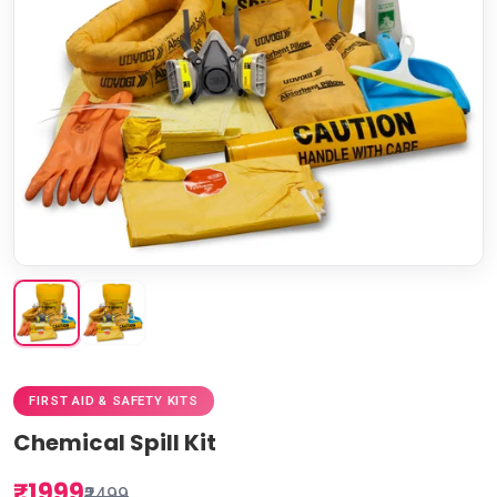
FIRST AID & SAFETY KITS
Chemical Spill Kit
₹1999
₹2499