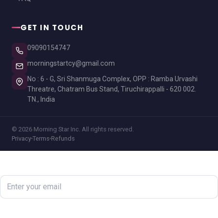
GET IN TOUCH
09090154747
morningstartcy@gmail.com
No : 6 - G, Sri Shanmuga Complex, OPP : Ramba Urvashi
Threatre, Chatram Bus Stand, Tiruchirappalli - 620 002.
TN., India
© 2026 Morning Star Inc. All rights reserved.
Privacy
Terms
Refunds
Newsletter
Subscribe