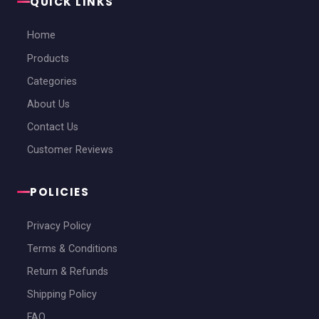
QUICK LINKS
Home
Products
Categories
About Us
Contact Us
Customer Reviews
POLICIES
Privacy Policy
Terms & Conditions
Return & Refunds
Shipping Policy
FAQ