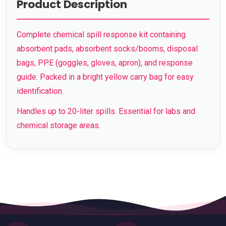
Product Description
Complete chemical spill response kit containing
absorbent pads, absorbent socks/booms, disposal
bags, PPE (goggles, gloves, apron), and response
guide. Packed in a bright yellow carry bag for easy
identification.
Handles up to 20-liter spills. Essential for labs and
chemical storage areas.