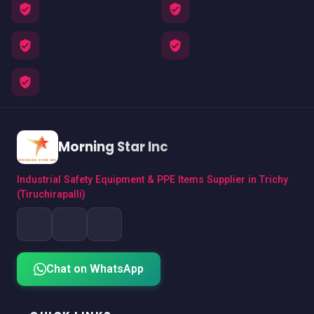
Morning Star Inc
Industrial Safety Equipment & PPE Items Supplier in Trichy
(Tiruchirapalli)
Chat on WhatsApp