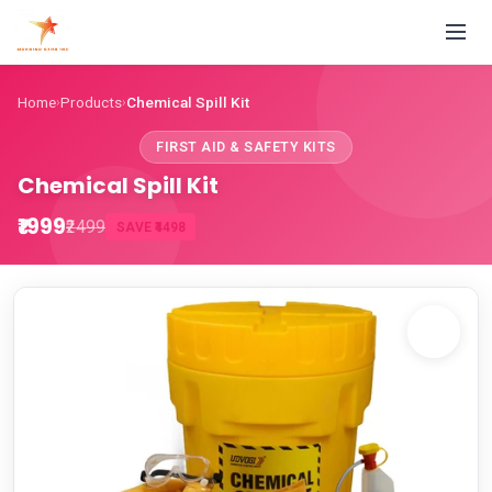
Home
Products
Chemical Spill Kit
›
›
FIRST AID & SAFETY KITS
Chemical Spill Kit
₹1999
₹2499
SAVE ₹4498