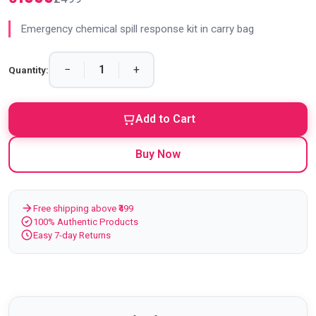
Emergency chemical spill response kit in carry bag
−
+
Quantity:
Add to Cart
Buy Now
Free shipping above ₹499
100% Authentic Products
Easy 7-day Returns