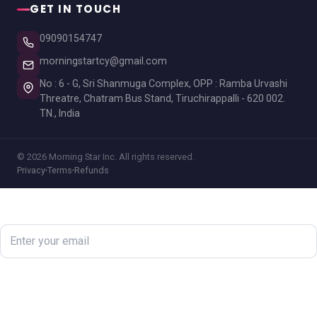
GET IN TOUCH
09090154747
morningstartcy@gmail.com
No : 6 - G, Sri Shanmuga Complex, OPP : Ramba Urvashi
Threatre, Chatram Bus Stand, Tiruchirappalli - 620 002.
TN., India
© 2026 Morning Star Inc. All rights reserved.
Privacy
Terms
Refunds
Newsletter
Subscribe