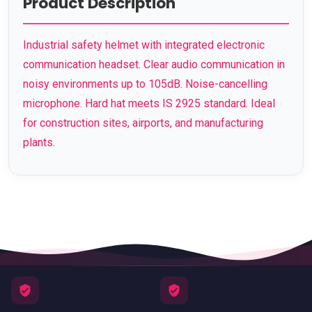
Product Description
Industrial safety helmet with integrated electronic
communication headset. Clear audio communication in
noisy environments up to 105dB. Noise-cancelling
microphone. Hard hat meets IS 2925 standard. Ideal
for construction sites, airports, and manufacturing
plants.