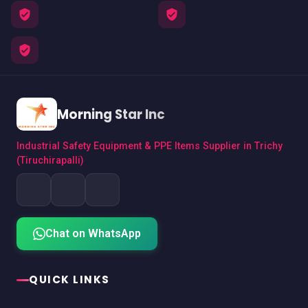
Morning Star Inc
Industrial Safety Equipment & PPE Items Supplier in Trichy
(Tiruchirapalli)
Chat on WhatsApp
QUICK LINKS