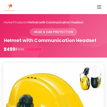
Home
Products
Helmet with Communication Headset
›
›
HEAD & EAR PROTECTION
Helmet with Communication Headset
₹2499
₹2999
SAVE ₹5498