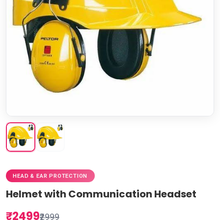
HEAD & EAR PROTECTION
Helmet with Communication Headset
₹2499
₹2999