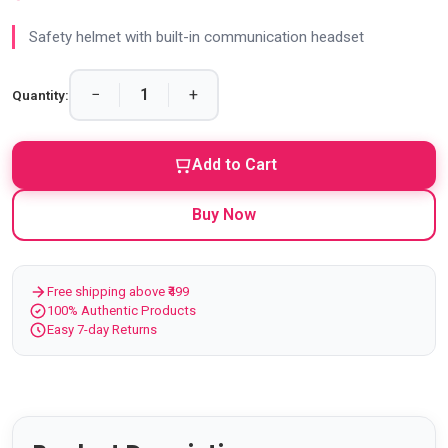
Safety helmet with built-in communication headset
−
+
Quantity:
Add to Cart
Buy Now
Free shipping above ₹499
100% Authentic Products
Easy 7-day Returns