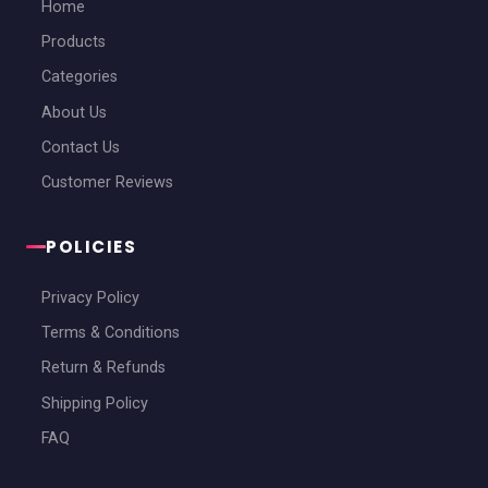
Home
Products
Categories
About Us
Contact Us
Customer Reviews
POLICIES
Privacy Policy
Terms & Conditions
Return & Refunds
Shipping Policy
FAQ