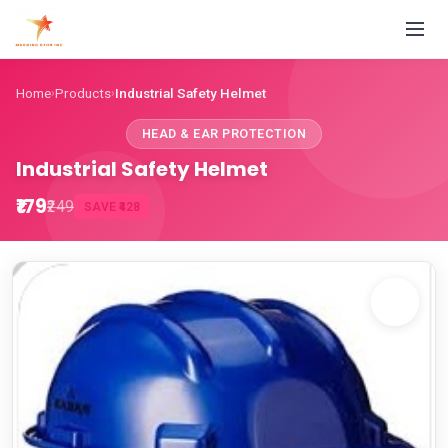
Home
Products
Industrial Safety Helmet
›
›
HEAD & EAR PROTECTION
Industrial Safety Helmet
₹179
₹249
SAVE ₹428