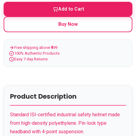
Add to Cart
Buy Now
Free shipping above ₹499
100% Authentic Products
Easy 7-day Returns
Product Description
Standard ISI-certified industrial safety helmet made
from high-density polyethylene. Pin-lock type
headband with 4-point suspension.