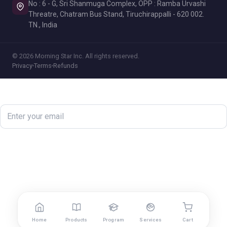
No : 6 - G, Sri Shanmuga Complex, OPP : Ramba Urvashi
Threatre, Chatram Bus Stand, Tiruchirappalli - 620 002.
TN., India
© 2026 Morning Star Inc. All rights reserved.
Privacy
Terms
Refunds
Newsletter
Subscribe
Home
Products
Program
Services
Cart