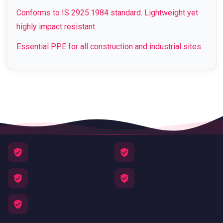
Conforms to IS 2925:1984 standard. Lightweight yet
highly impact resistant.
Essential PPE for all construction and industrial sites.