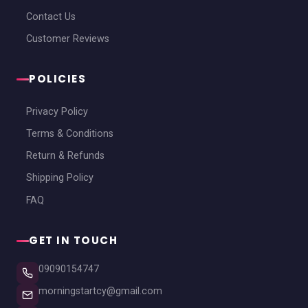
Contact Us
Customer Reviews
POLICIES
Privacy Policy
Terms & Conditions
Return & Refunds
Shipping Policy
FAQ
GET IN TOUCH
09090154747
morningstartcy@gmail.com