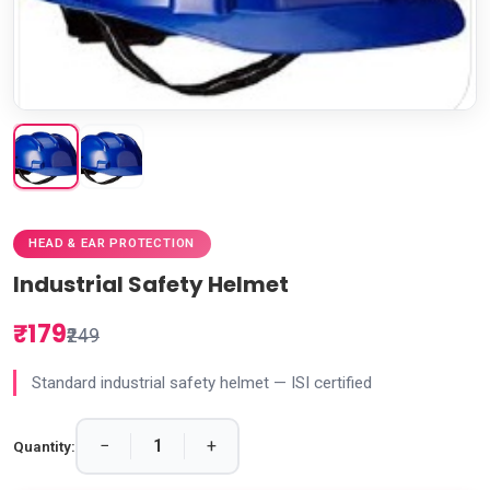
HEAD & EAR PROTECTION
Industrial Safety Helmet
₹179
₹249
Standard industrial safety helmet — ISI certified
−
+
Quantity: