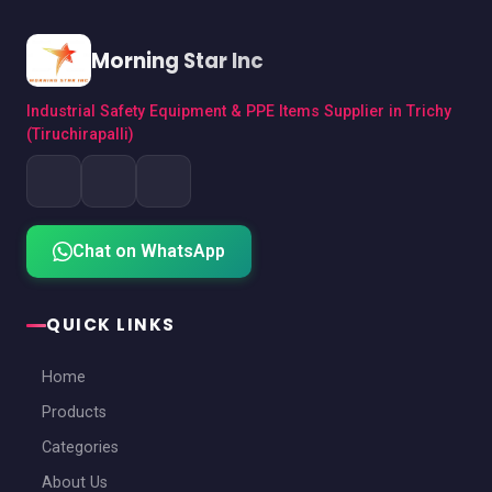
Morning Star Inc
Industrial Safety Equipment & PPE Items Supplier in Trichy
(Tiruchirapalli)
Chat on WhatsApp
QUICK LINKS
Home
Products
Categories
About Us