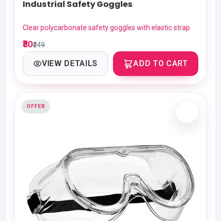
Industrial Safety Goggles
Clear polycarbonate safety goggles with elastic strap
₹80
₹249
VIEW DETAILS
ADD TO CART
OFFER