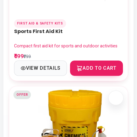
FIRST AID & SAFETY KITS
Sports First Aid Kit
Compact first aid kit for sports and outdoor activities
₹599
₹799
VIEW DETAILS
ADD TO CART
OFFER