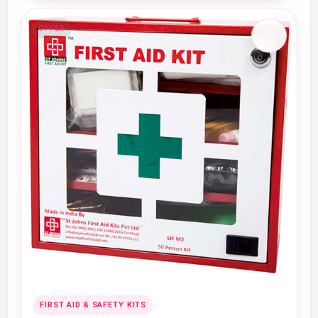
OFFER
FIRST AID & SAFETY KITS