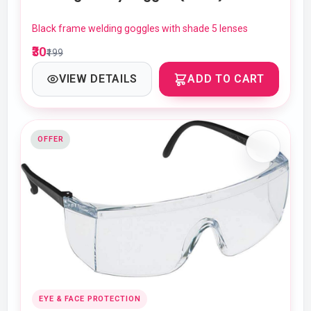
Black frame welding goggles with shade 5 lenses
₹30
₹199
VIEW DETAILS
ADD TO CART
OFFER
EYE & FACE PROTECTION