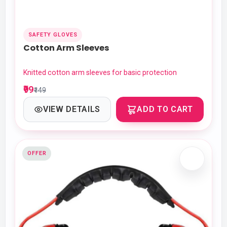
SAFETY GLOVES
Cotton Arm Sleeves
Knitted cotton arm sleeves for basic protection
₹99
₹149
VIEW DETAILS
ADD TO CART
OFFER