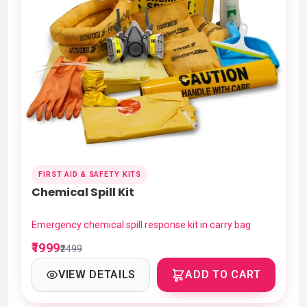
FIRST AID & SAFETY KITS
Chemical Spill Kit
Emergency chemical spill response kit in carry bag
₹1999
₹2499
VIEW DETAILS
ADD TO CART