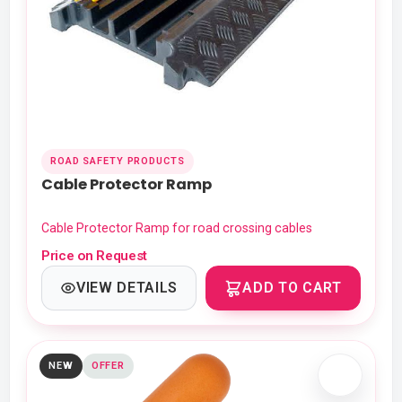
ROAD SAFETY PRODUCTS
Cable Protector Ramp
Cable Protector Ramp for road crossing cables
Price on Request
VIEW DETAILS
ADD TO CART
NEW
OFFER