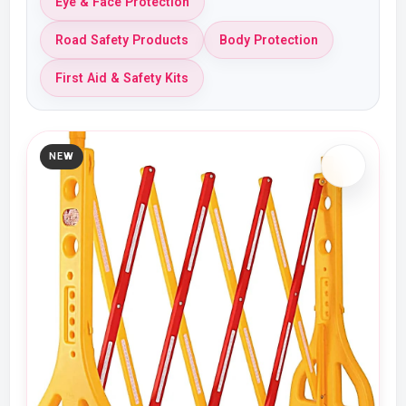
Eye & Face Protection
Road Safety Products
Body Protection
First Aid & Safety Kits
NEW