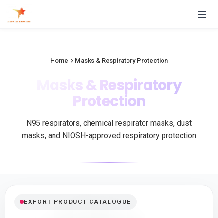
Home
Masks & Respiratory Protection
Masks & Respiratory
Protection
N95 respirators, chemical respirator masks, dust
masks, and NIOSH-approved respiratory protection
EXPORT PRODUCT CATALOGUE