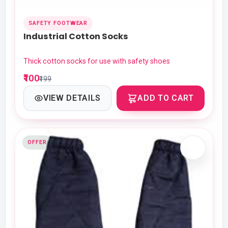
SAFETY FOOTWEAR
Industrial Cotton Socks
Thick cotton socks for use with safety shoes
₹100
₹199
VIEW DETAILS
ADD TO CART
OFFER