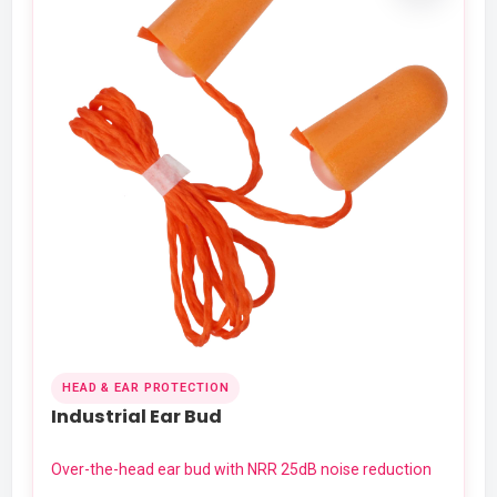
HEAD & EAR PROTECTION
Industrial Ear Bud
Over-the-head ear bud with NRR 25dB noise reduction