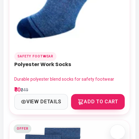
SAFETY FOOTWEAR
Polyester Work Socks
Durable polyester blend socks for safety footwear
₹80
₹249
VIEW DETAILS
ADD TO CART
OFFER