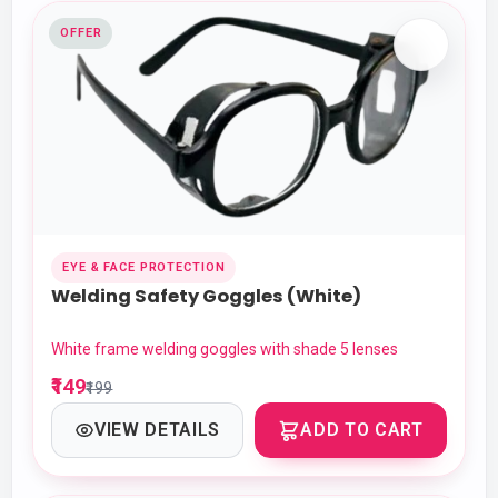
OFFER
EYE & FACE PROTECTION
Welding Safety Goggles (White)
White frame welding goggles with shade 5 lenses
₹149
₹199
VIEW DETAILS
ADD TO CART