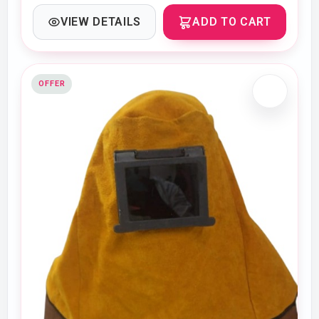
VIEW DETAILS
ADD TO CART
OFFER