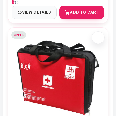
₹8
₹10
VIEW DETAILS
ADD TO CART
OFFER