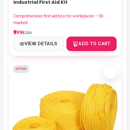
Industrial First Aid Kit
Comprehensive first aid box for workplaces — ISI
marked
₹999
₹1299
VIEW DETAILS
ADD TO CART
OFFER