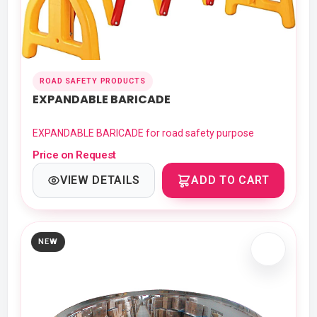
ROAD SAFETY PRODUCTS
EXPANDABLE BARICADE
EXPANDABLE BARICADE for road safety purpose
Price on Request
VIEW DETAILS
ADD TO CART
NEW