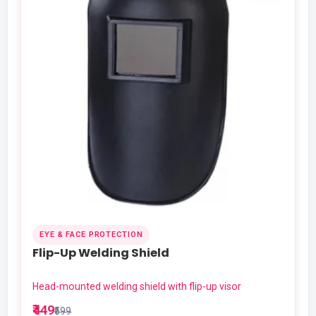
EYE & FACE PROTECTION
Flip-Up Welding Shield
Head-mounted welding shield with flip-up visor
₹449
₹599