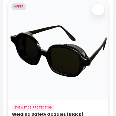
OFFER
EYE & FACE PROTECTION
Welding Safety Goggles (Black)