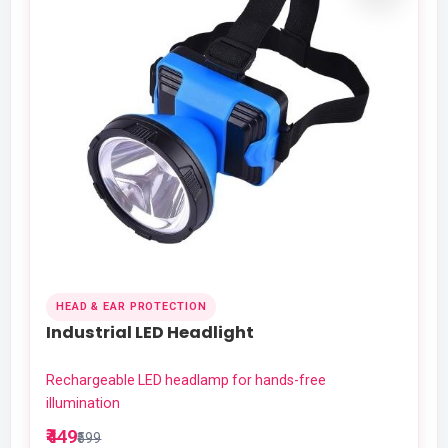
HEAD & EAR PROTECTION
Industrial LED Headlight
Rechargeable LED headlamp for hands-free
illumination
₹449
₹599