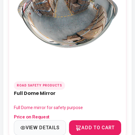
ROAD SAFETY PRODUCTS
Full Dome Mirror
Full Dome mirror for safety purpose
Price on Request
VIEW DETAILS
ADD TO CART