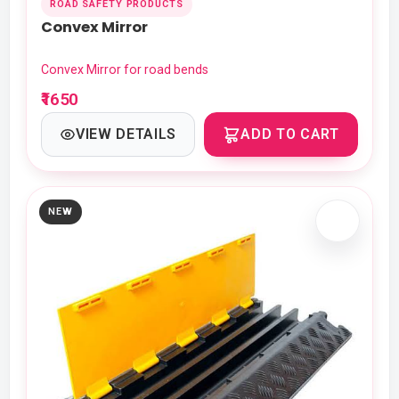
ROAD SAFETY PRODUCTS
Convex Mirror
Convex Mirror for road bends
₹1650
VIEW DETAILS
ADD TO CART
NEW