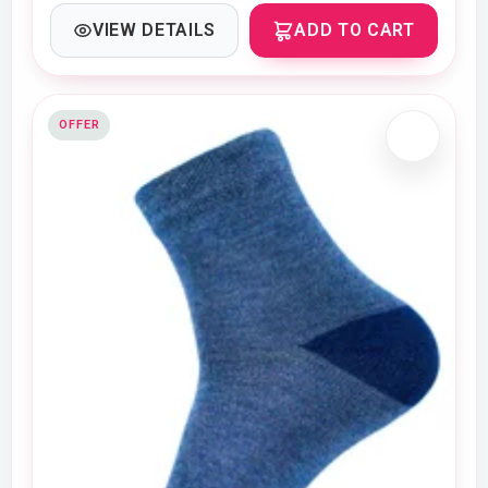
VIEW DETAILS
ADD TO CART
OFFER