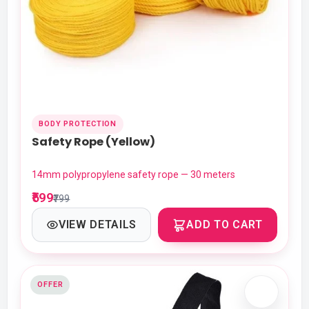
BODY PROTECTION
Safety Rope (Yellow)
14mm polypropylene safety rope — 30 meters
₹599
₹799
VIEW DETAILS
ADD TO CART
OFFER