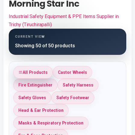
Morning Star Inc
Industrial Safety Equipment & PPE Items Supplier in
Trichy (Tiruchirapalli)
CURRENT VIEW
Showing 50 of 50 products
All Products
Castor Wheels
Fire Extinguisher
Safety Harness
Safety Gloves
Safety Footwear
Head & Ear Protection
Masks & Respiratory Protection