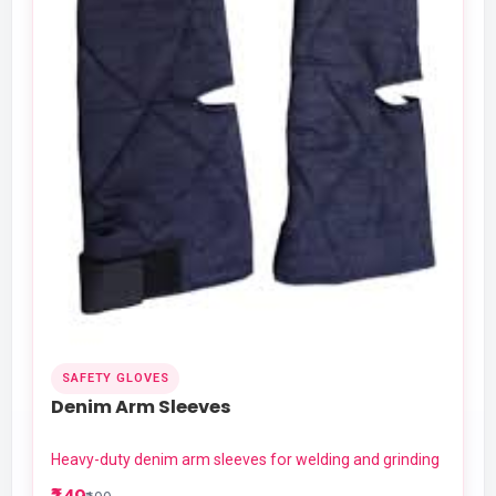
SAFETY GLOVES
Denim Arm Sleeves
Heavy-duty denim arm sleeves for welding and grinding