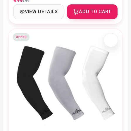
₹149
₹199
VIEW DETAILS
ADD TO CART
OFFER