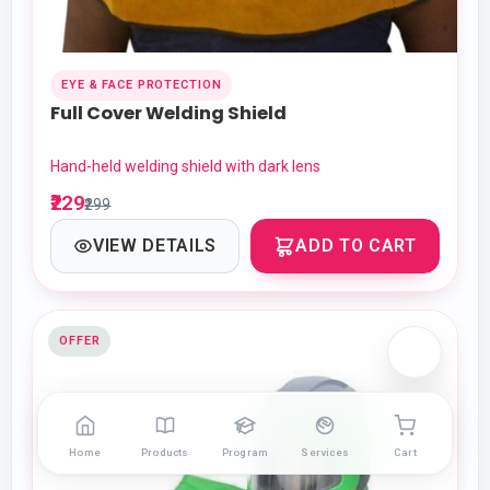
EYE & FACE PROTECTION
Full Cover Welding Shield
Hand-held welding shield with dark lens
₹229
₹299
VIEW DETAILS
ADD TO CART
OFFER
Home
Products
Program
Services
Cart