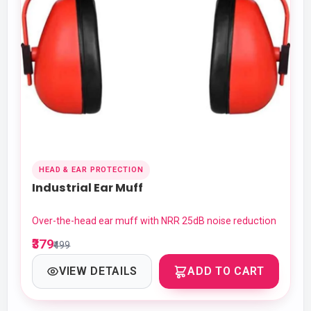
HEAD & EAR PROTECTION
Industrial Ear Muff
Over-the-head ear muff with NRR 25dB noise reduction
₹379
₹499
VIEW DETAILS
ADD TO CART