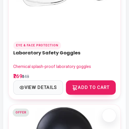
EYE & FACE PROTECTION
Laboratory Safety Goggles
Chemical splash-proof laboratory goggles
₹269
₹349
VIEW DETAILS
ADD TO CART
OFFER